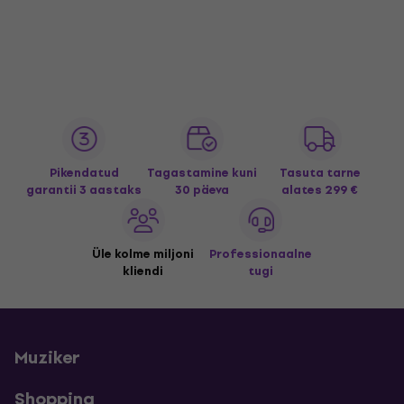
Pikendatud
Tagastamine kuni
Tasuta tarne
garantii 3 aastaks
30 päeva
alates 299 €
Üle kolme miljoni
Professionaalne
kliendi
tugi
Muziker
Shopping