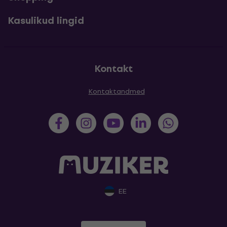
Kasulikud lingid
Kontakt
Kontaktandmed
EE