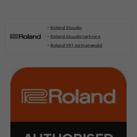
Roland Stuudio
Roland Stuudiotarkvara
Roland VST instrumendid