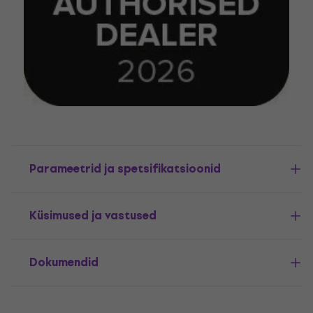
Parameetrid ja spetsifikatsioonid
Küsimused ja vastused
Dokumendid