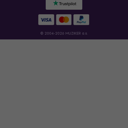
© 2004-2026 MUZIKER a.s.