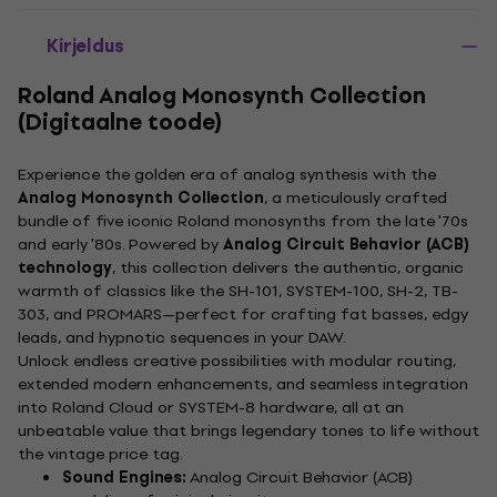
Kirjeldus
Roland Analog Monosynth Collection
(Digitaalne toode)
Experience the golden era of analog synthesis with the
Analog Monosynth Collection
, a meticulously crafted
bundle of five iconic Roland monosynths from the late '70s
and early '80s. Powered by
Analog Circuit Behavior (ACB)
technology
, this collection delivers the authentic, organic
warmth of classics like the SH-101, SYSTEM-100, SH-2, TB-
303, and PROMARS—perfect for crafting fat basses, edgy
leads, and hypnotic sequences in your DAW.
Unlock endless creative possibilities with modular routing,
extended modern enhancements, and seamless integration
into Roland Cloud or SYSTEM-8 hardware, all at an
unbeatable value that brings legendary tones to life without
the vintage price tag.
Sound Engines:
Analog Circuit Behavior (ACB)