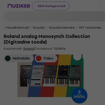
Kõik kategooriad
Muusikariistad
Stuudio
Stuudiotarkvara
VST instrumendi
Roland Analog Monosynth Collection
(Digitaalne toode)
Kaubamärk:
Roland
Tootekood:
1204514
Helinäidis
Video