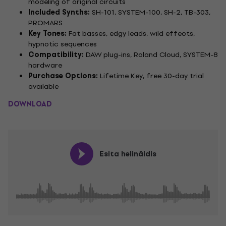
modeling of original circuits
Included Synths:
SH-101, SYSTEM-100, SH-2, TB-303,
PROMARS
Key Tones:
Fat basses, edgy leads, wild effects,
hypnotic sequences
Compatibility:
DAW plug-ins, Roland Cloud, SYSTEM-8
hardware
Purchase Options:
Lifetime Key, free 30-day trial
available
DOWNLOAD
Esita helinäidis