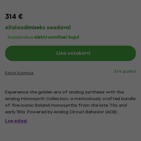
314 €
Allalaadimiseks saadaval
Saadetakse
elektroonilisel kujul
Lisa ostukorvi
314 punkti
Esita küsimus
Experience the golden era of analog synthesis with the
Analog Monosynth Collection, a meticulously crafted bundle
of five iconic Roland monosynths from the late '70s and
early '80s. Powered by Analog Circuit Behavior (ACB)
technology, this collection delivers the authentic, organic
Loe edasi
warmth of classics like the SH-101, SYSTEM-100, SH-2, TB-
303,...