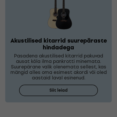
Akustilised kitarrid suurepäraste
hindadega
Pasadena akustilised kitarrid pakuvad
ausat kõla ilma pankrotti minemata.
Suurepärane valik olenemata sellest, kas
mängid alles oma esimest akordi või oled
aastaid laval esinenud.
Siit leiad