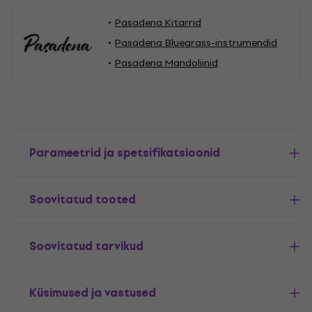
Pasadena Kitarrid
Pasadena Bluegrass-instrumendid
Pasadena Mandoliinid
Parameetrid ja spetsifikatsioonid
Soovitatud tooted
Soovitatud tarvikud
Küsimused ja vastused