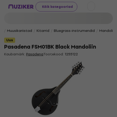
Kõik kategooriad
Muusikariistad
Kitarrid
Bluegrass-instrumendid
Mandoliin
Uus
Pasadena FSM01BK Black Mandoliin
Kaubamärk:
Pasadena
Tootekood:
1255122