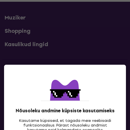
Muziker
Shopping
Kasulikud lingid
Kontakt
Kontaktandmed
Nõusoleku andmine küpsiste kasutamiseks
Kasutame küpsiseid, et tagada meie veebisaidi
funktsionaalsus. Pärast nõusoleku andmist
kasutame neid kolmandate osapoolte