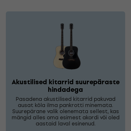
Akustilised kitarrid suurepäraste
hindadega
Pasadena akustilised kitarrid pakuvad
ausat kõla ilma pankrotti minemata.
Suurepärane valik olenemata sellest, kas
mängid alles oma esimest akordi või oled
aastaid laval esinenud.