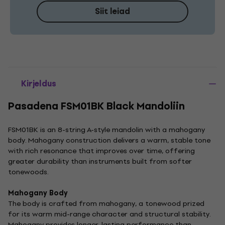
Siit leiad
Kirjeldus
Pasadena FSM01BK Black Mandoliin
FSM01BK is an 8-string A-style mandolin with a mahogany
body. Mahogany construction delivers a warm, stable tone
with rich resonance that improves over time, offering
greater durability than instruments built from softer
tonewoods.
Mahogany Body
The body is crafted from mahogany, a tonewood prized
for its warm mid-range character and structural stability.
Mahogany provides longer-lasting performance than