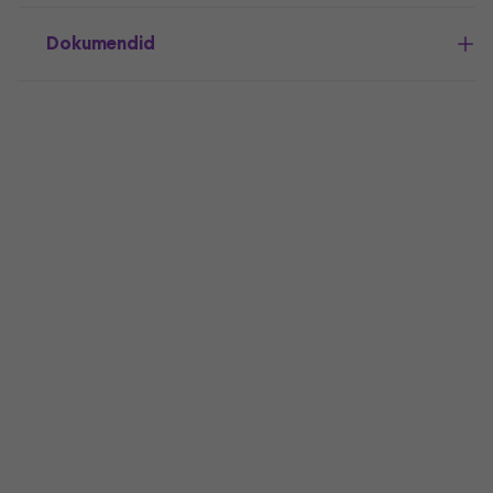
Dokumendid