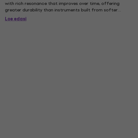
with rich resonance that improves over time, offering
greater durability than instruments built from softer
tonewoods. . Mahogany Body. The body is crafted from
Loe edasi
mahogany, a tonewood prized for its warm mid-range
character and...