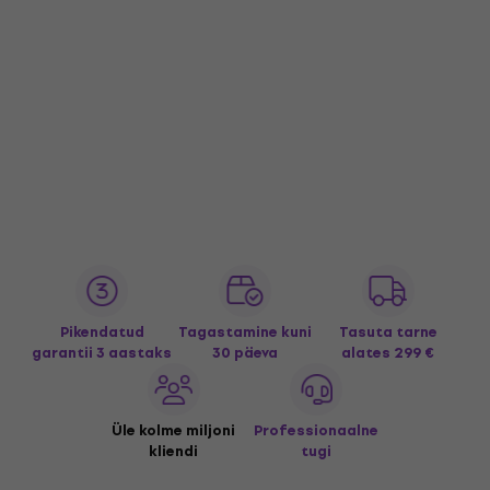
Pikendatud
Tagastamine kuni
Tasuta tarne
garantii 3 aastaks
30 päeva
alates 299 €
Üle kolme miljoni
Professionaalne
kliendi
tugi