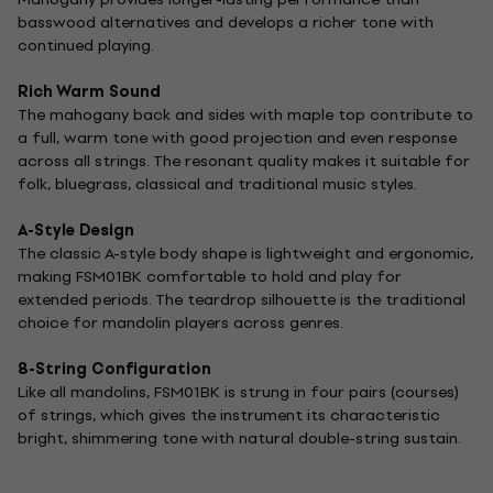
basswood alternatives and develops a richer tone with
continued playing.
Rich Warm Sound
The mahogany back and sides with maple top contribute to
a full, warm tone with good projection and even response
across all strings. The resonant quality makes it suitable for
folk, bluegrass, classical and traditional music styles.
A-Style Design
The classic A-style body shape is lightweight and ergonomic,
making FSM01BK comfortable to hold and play for
extended periods. The teardrop silhouette is the traditional
choice for mandolin players across genres.
8-String Configuration
Like all mandolins, FSM01BK is strung in four pairs (courses)
of strings, which gives the instrument its characteristic
bright, shimmering tone with natural double-string sustain.