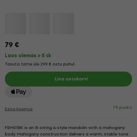
79 €
Laos olemas > 5 tk
Tasuta tarne üle 299 € ostu puhul.
Lisa ostukorvi
79 punkti
Esita küsimus
FSM01BK is an 8-string A-style mandolin with a mahogany
body. Mahogany construction delivers a warm, stable tone