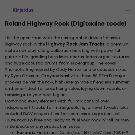
Kirjeldus
Roland Highway Rock (Digitaalne toode)
Hit the open road with the unstoppable drive of classic
highway rock in the
Highway Rock Jam Tracks
, a premium
multitrack play-along collection bursting with powerful
guitar riffs, grinding bass lines, chorus-laden organ textures,
and huge acoustic drums from supergroup The Royal
Pharaohs. Engineered by Cody Hunter and produced/mixed
by Ryan Gruss at Graybox Nashville, these 85 BPM D major
grooves deliver the raw, high-energy vibe of endless summer
anthems—ideal for practicing solos, laying down vocals, or
remixing into your next big hit.
Command every element with full mix control over
independent tracks for muting, soloing, or level tweaks, plus
included DAW project files for seamless integration—all
100% royalty-free and ready to fuel your rock 'n' roll journey
in Zenbeats or any production setup.
Format:
Multitrack 24-bit/44.1 kHz WAV files (108 MB