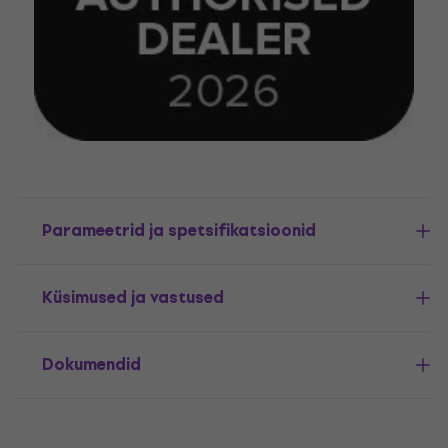
Parameetrid ja spetsifikatsioonid
Küsimused ja vastused
Dokumendid