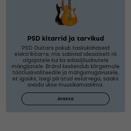
PSD kitarrid ja tarvikud
PSD Guitars pakub taskukohaseid
elektrikitarre, mis sobivad ideaalselt nii
algajatele kui ka edasijõudnutele
mängijatele. Bränd keskendub kõrgeimale
töötluskvaliteedile ja mängumugavusele,
et igaüks, isegi piiratud eelarvega, saaks
avada ukse muusikamaailma.
Avasta