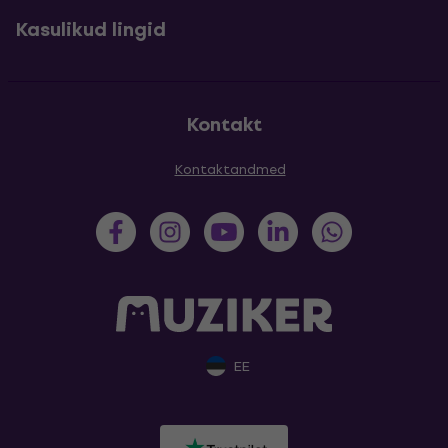
Kasulikud lingid
Kontakt
Kontaktandmed
EE