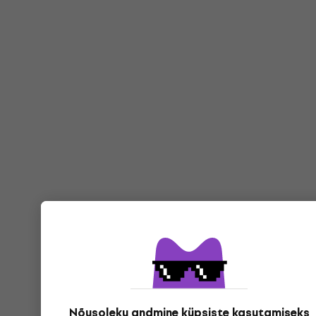
Nõusoleku andmine küpsiste kasutamiseks