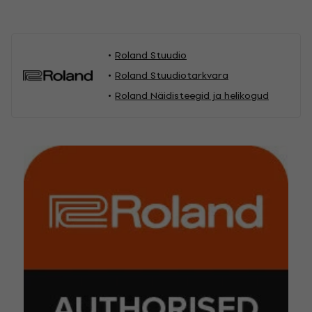
Roland Stuudio
Roland Stuudiotarkvara
Roland Näidisteegid ja helikogud