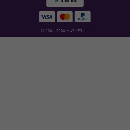
© 2004-2026 MUZIKER a.s.