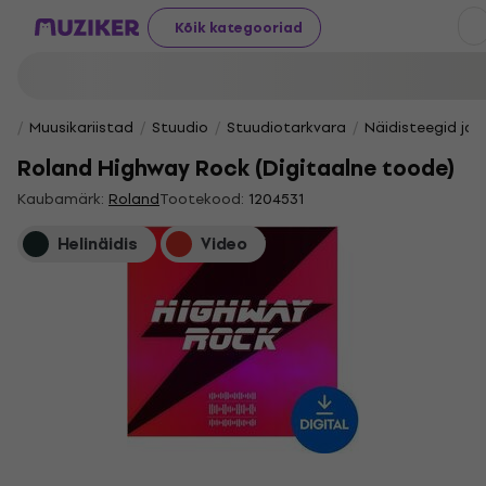
Kõik kategooriad
Muusikariistad
Stuudio
Stuudiotarkvara
Näidisteegid ja 
Roland Highway Rock (Digitaalne toode)
Kaubamärk:
Roland
Tootekood:
1204531
Helinäidis
Video