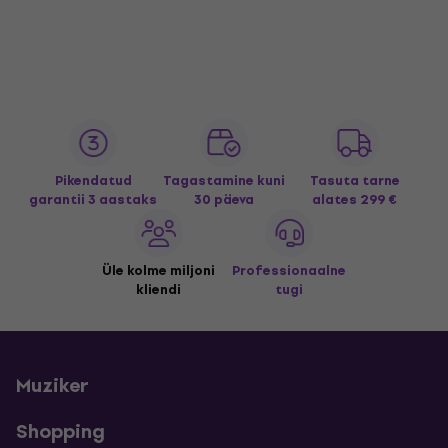
Pikendatud
Tagastamine kuni
Tasuta tarne
garantii 3 aastaks
30 päeva
alates 299 €
Üle kolme miljoni
Professionaalne
kliendi
tugi
Muziker
Shopping