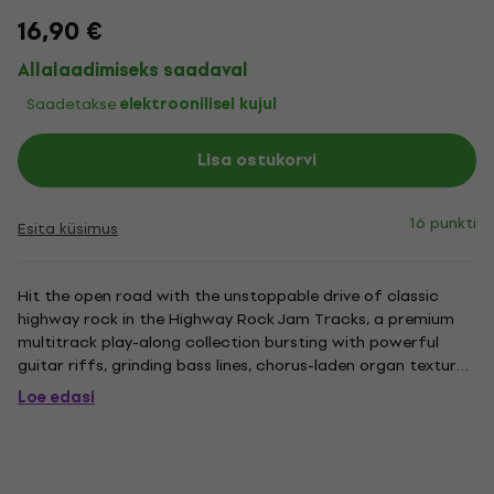
16,90 €
Allalaadimiseks saadaval
Saadetakse
elektroonilisel kujul
Lisa ostukorvi
16 punkti
Esita küsimus
Hit the open road with the unstoppable drive of classic
highway rock in the Highway Rock Jam Tracks, a premium
multitrack play-along collection bursting with powerful
guitar riffs, grinding bass lines, chorus-laden organ textures,
and huge acoustic drums from supergroup The Royal
Loe edasi
Pharaohs. Engineered by Cody Hunter and produced/mixed
by Ryan...