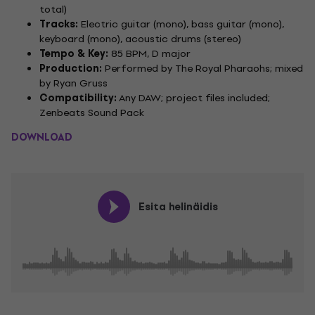
total)
Tracks:
Electric guitar (mono), bass guitar (mono),
keyboard (mono), acoustic drums (stereo)
Tempo & Key:
85 BPM, D major
Production:
Performed by The Royal Pharaohs; mixed
by Ryan Gruss
Compatibility:
Any DAW; project files included;
Zenbeats Sound Pack
DOWNLOAD
Esita helinäidis