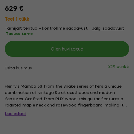
629 €
Teel 1 tükk
Tarnijalt tellitud – kontrollime saadavust
Jälgi saadavust
Tasuta tarne
Olen huvitatud
629 punkti
Esita küsimus
Henry's Mamba 3S from the Snake series offers a unique
combination of vintage Strat aesthetics and modern
features. Crafted from PHX wood, this guitar features a
roasted maple neck and rosewood fingerboard, making it
lightweight, resonant, and stable. The SSS pickup
Loe edasi
configuration includes Henry's SC-2TH and SC-2T pickups,
which deliver rich,...