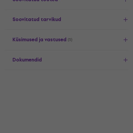
Soovitatud tarvikud
Küsimused ja vastused
(5)
Dokumendid