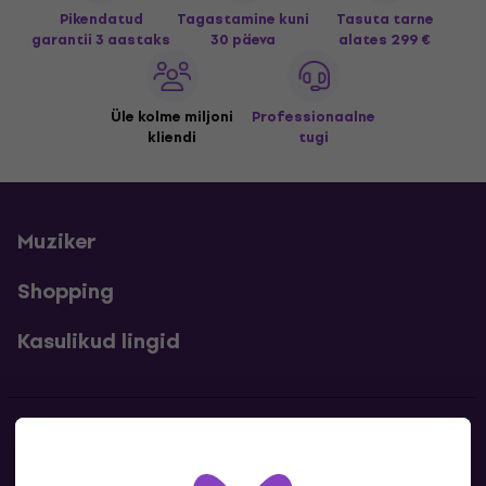
Pikendatud
Tagastamine kuni
Tasuta tarne
garantii 3 aastaks
30 päeva
alates 299 €
Üle kolme miljoni
Professionaalne
kliendi
tugi
Muziker
Shopping
Kasulikud lingid
Kontakt