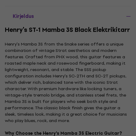
Kirjeldus
Henry's ST-1 Mamba 3S Black Elektrikitarr
Henry's Mamba 3S from the Snake series offers a unique
combination of vintage Strat aesthetics and modern
features. Crafted from PHX wood, this guitar features a
roasted maple neck and rosewood fingerboard, making it
lightweight, resonant, and stable. The SSS pickup
configuration includes Henry's SC-2TH and SC-2T pickups,
which deliver rich, balanced tone with the iconic Strat
character. With premium hardware like locking tuners, a
vintage-style tremolo bridge, and stainless steel frets, the
Mamba 3S is built for players who seek both style and
performance. The classic black finish gives the guitar a
sleek, timeless look, making it a great choice for musicians
who play blues, rock, and more.
Why Choose the Henry's Mamba 3S Electric Guitar?