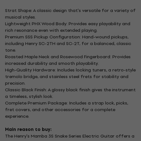
Strat Shape: A classic design that's versatile for a variety of
musical styles.
Lightweight PHX Wood Body: Provides easy playability and
rich resonance even with extended playing.
Premium SSS Pickup Configuration: Hand-wound pickups,
including Henry SC-2TH and SC-2T, for a balanced, classic
tone.
Roasted Maple Neck and Rosewood Fingerboard: Provides
increased durability and smooth playability.
High-Quality Hardware: Includes locking tuners, a retro-style
tremolo bridge, and stainless steel frets for stability and
precision.
Classic Black Finish: A glossy black finish gives the instrument
a timeless, stylish look.
Complete Premium Package: Includes a strap lock, picks,
fret covers, and other accessories for a complete
experience.
Main reason to buy:
The Henry's Mamba 3S Snake Series Electric Guitar offers a