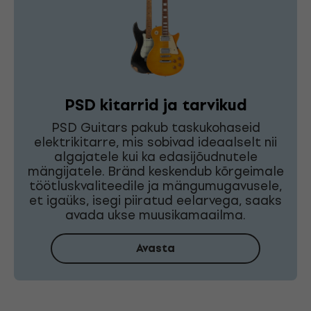
PSD kitarrid ja tarvikud
PSD Guitars pakub taskukohaseid
elektrikitarre, mis sobivad ideaalselt nii
algajatele kui ka edasijõudnutele
mängijatele. Bränd keskendub kõrgeimale
töötluskvaliteedile ja mängumugavusele,
et igaüks, isegi piiratud eelarvega, saaks
avada ukse muusikamaailma.
Avasta