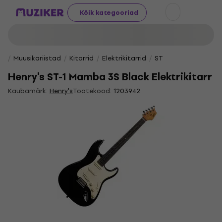
Kõik kategooriad
Muusikariistad
Kitarrid
Elektrikitarrid
ST
Henry's ST-1 Mamba 3S Black Elektrikitarr
Kaubamärk:
Henry's
Tootekood:
1203942