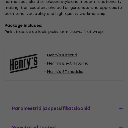
harmonious blend of classic style and modern functionality,
making it an excellent choice for guitarists who appreciate
both tonal versatility and high-quality workmanship.
Package includes:
Pink strap, strap lock, picks, arm sleeve, fret wrap.
Henry's Kitarrid
Henry's Elektrikitarrid
Henry's ST mudelid
Parameetrid ja spetsifikatsioonid
Soovitatud tooted